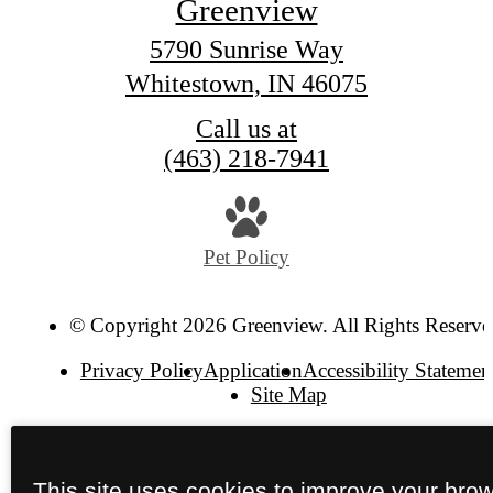
Greenview
5790 Sunrise Way
Whitestown, IN 46075
Call us at
(463) 218-7941
Pet Policy
© Copyright 2026 Greenview. All Rights Reserve
Privacy Policy
Application
Accessibility Statemen
Site Map
This site uses cookies to improve your bro