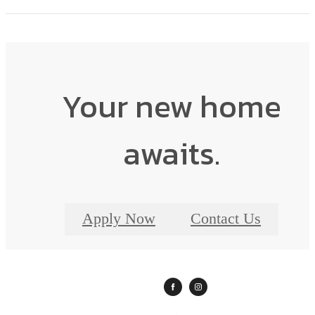
Your new home
awaits.
Apply Now
Contact Us