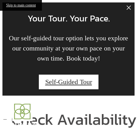
Skip to main content
Your Tour. Your Pace.
Our self-guided tour option lets you explore
our community at your own pace on your
own time. Book today!
Self-Guided Tour
Check Availability