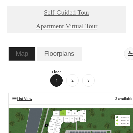
Self-Guided Tour
Apartment Virtual Tour
Map
Floorplans
Floor
1
2
3
List View
3
availabl