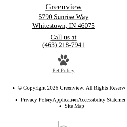
Greenview
5790 Sunrise Way
Whitestown, IN 46075
Call us at
(463) 218-7941
Pet Policy
© Copyright 2026 Greenview. All Rights Reserve
Privacy Policy
Application
Accessibility Statemen
Site Map