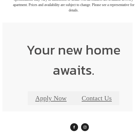
apartment. Prices and availability are subject to change. Please see a representative for
details.
Your new home
awaits.
Apply Now
Contact Us