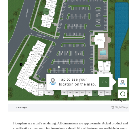
Floorplans are artist’s rendering. All dimensions are approximate. Actual product and
specifications may vary in dimension or detail. Not all features are available in every