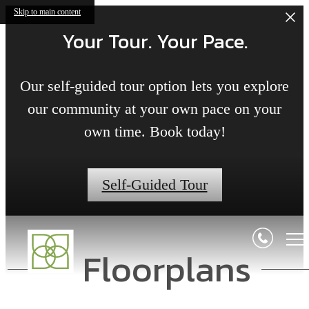
Skip to main content
Your Tour. Your Pace.
Our self-guided tour option lets you explore
our community at your own pace on your
own time. Book today!
Self-Guided Tour
Floorplans