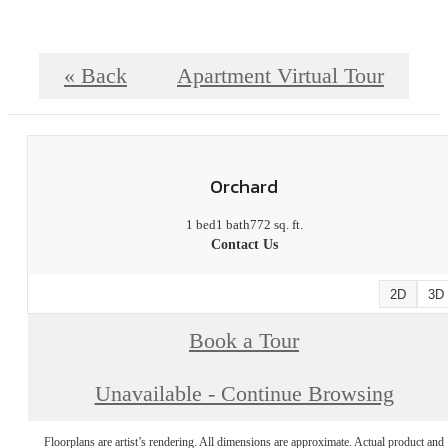
« Back
Apartment Virtual Tour
Orchard
1 bed
1 bath
772 sq. ft.
Contact Us
2D
3D
Book a Tour
Unavailable - Continue Browsing
Floorplans are artist’s rendering. All dimensions are approximate. Actual product and