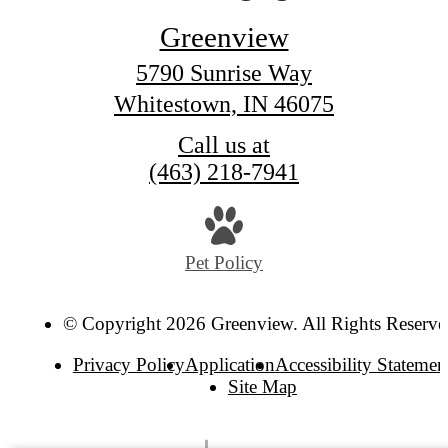
Greenview
5790 Sunrise Way
Whitestown, IN 46075
Call us at
(463) 218-7941
Pet Policy
© Copyright 2026 Greenview. All Rights Reserve
Privacy Policy
Application
Accessibility Statemen
Site Map