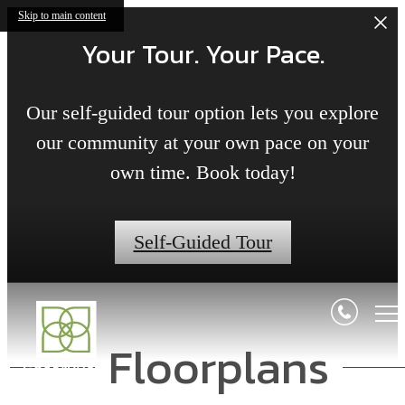
Skip to main content
Your Tour. Your Pace.
Our self-guided tour option lets you explore
our community at your own pace on your
own time. Book today!
Self-Guided Tour
Floorplans