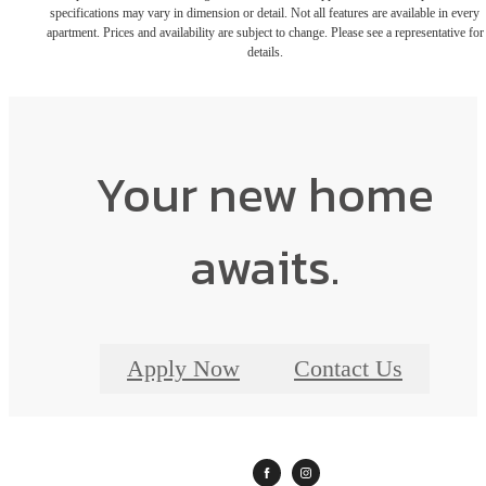
specifications may vary in dimension or detail. Not all features are available in every
apartment. Prices and availability are subject to change. Please see a representative for
details.
Your new home
awaits.
Apply Now
Contact Us